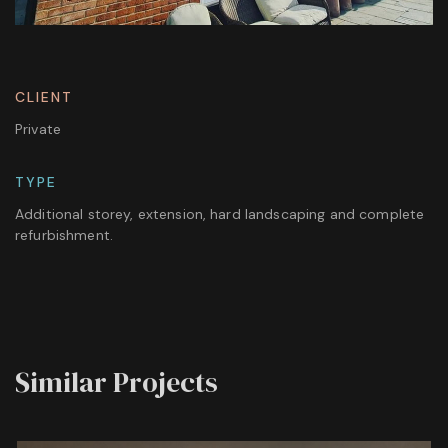
CLIENT
Private
TYPE
Additional storey, extension, hard landscaping and complete
refurbishment.
Similar Projects