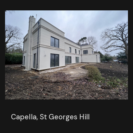
Capella, St Georges Hill