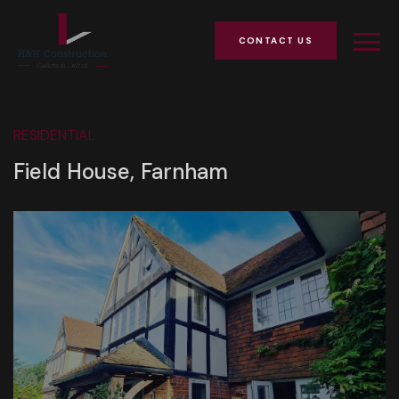
CONTACT US
RESIDENTIAL
Field House, Farnham