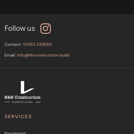
Follow us
Contact:
01483 233885
Email:
info@hhconstruction.build
SERVICES
Residential