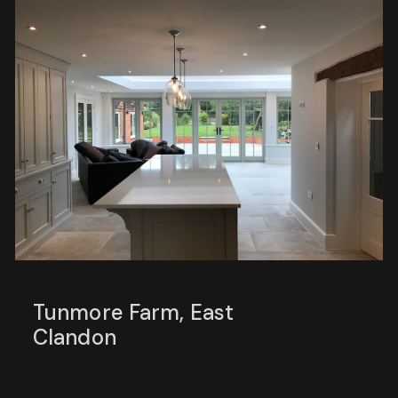
Tunmore Farm, East
Clandon