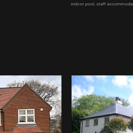
indoor pool, staff accommodat