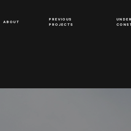
PREVIOUS
UNDE
ABOUT
PROJECTS
CONS