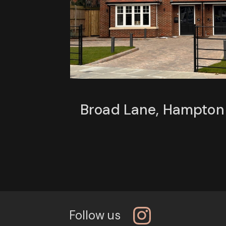
Broad Lane, Hampton
Follow us