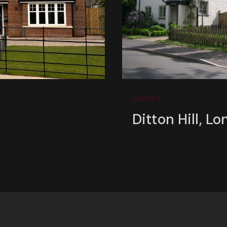
SURREY
Ditton Hill, Lo