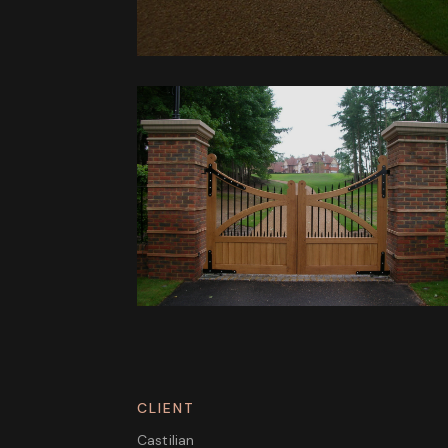
CLIENT
Castilian