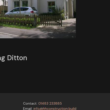
ng Ditton
Contact:
01483 233885
Email:
info@hhconstruction.build