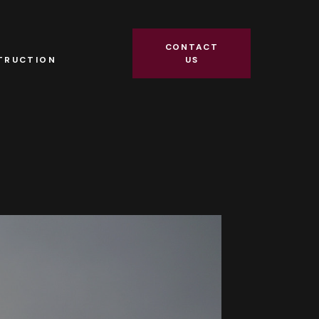
R
CONTACT
TRUCTION
US