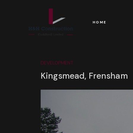
HOME
DEVELOPMENT
Kingsmead, Frensham