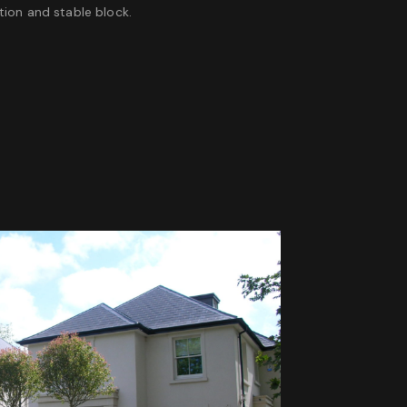
ion and stable block.