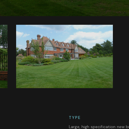
TYPE
Large, high specification new b