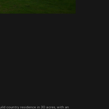
uild country residence in 30 acres, with an