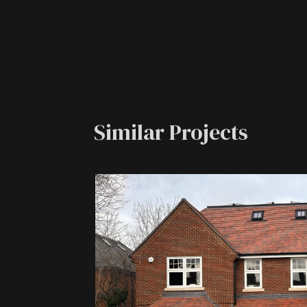
Similar Projects