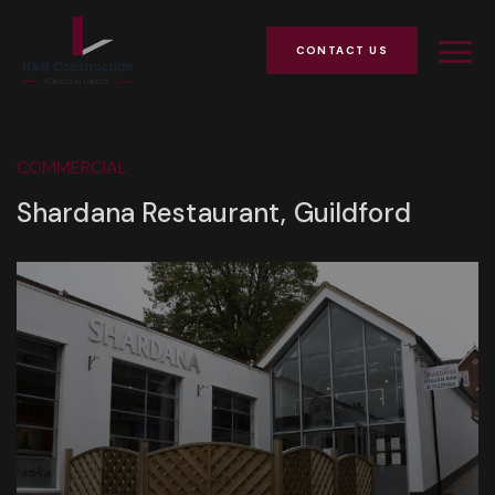
CONTACT US
COMMERCIAL
Shardana Restaurant, Guildford