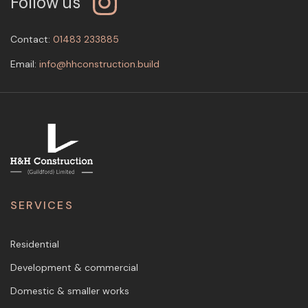
Follow us
Contact:
01483 233885
Email:
info@hhconstruction.build
SERVICES
Residential
Development & commercial
Domestic & smaller works