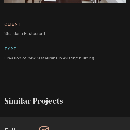
CLIENT
Shardana Restaurant
TYPE
Creation of new restaurant in existing building.
Similar Projects