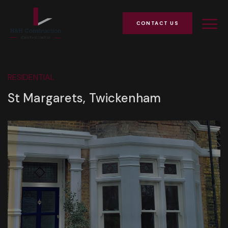
CONTACT US
RESIDENTIAL
St Margarets, Twickenham