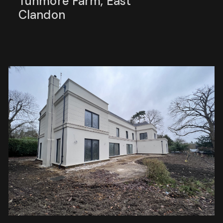
Tunmore Farm, East
Clandon