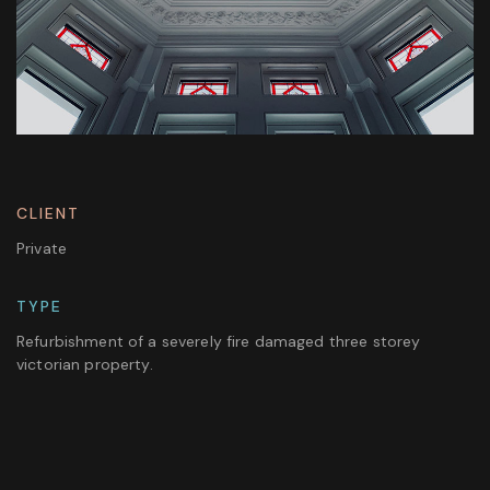
CLIENT
Private
TYPE
Refurbishment of a severely fire damaged three storey
victorian property.