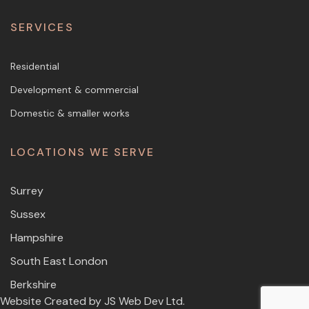
SERVICES
Residential
Development & commercial
Domestic & smaller works
LOCATIONS WE SERVE
Surrey
Sussex
Hampshire
South East London
Berkshire
Website Created by
JS Web Dev Ltd.