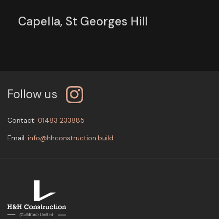
Capella, St Georges Hill
Follow us
Contact:
01483 233885
Email:
info@hhconstruction.build