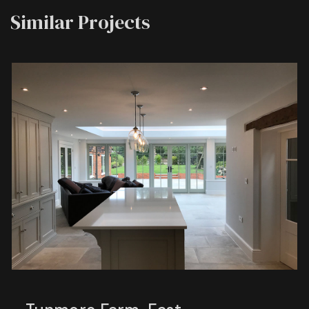
Similar Projects