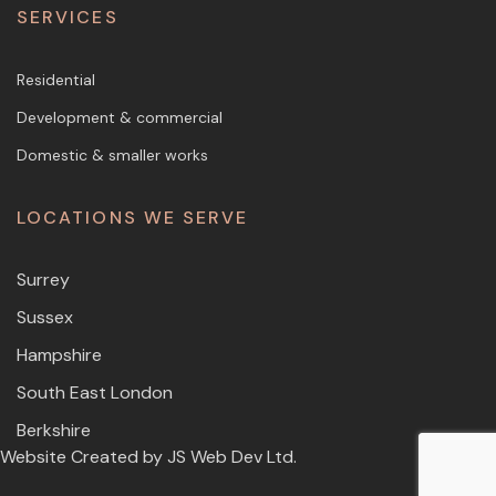
SERVICES
Residential
Development & commercial
Domestic & smaller works
LOCATIONS WE SERVE
Surrey
Sussex
Hampshire
South East London
Berkshire
Website Created by
JS Web Dev Ltd.