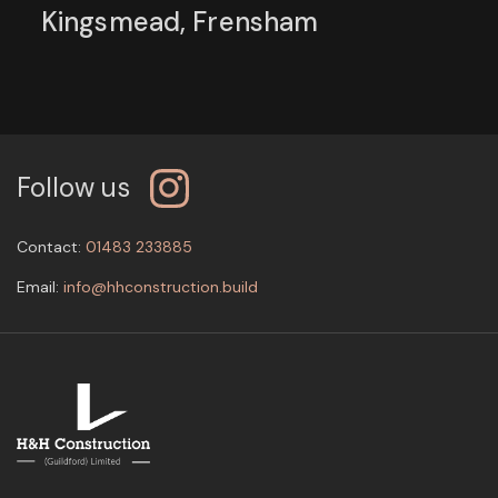
Kingsmead, Frensham
Follow us
Contact:
01483 233885
Email:
info@hhconstruction.build