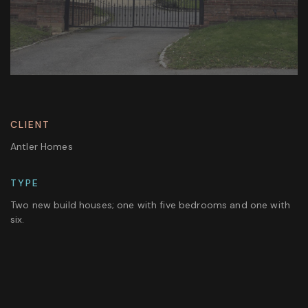
CLIENT
Antler Homes
TYPE
Two new build houses; one with five bedrooms and one with
six.