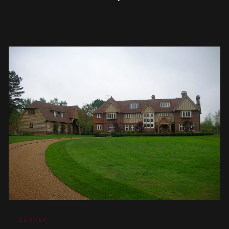
SURREY