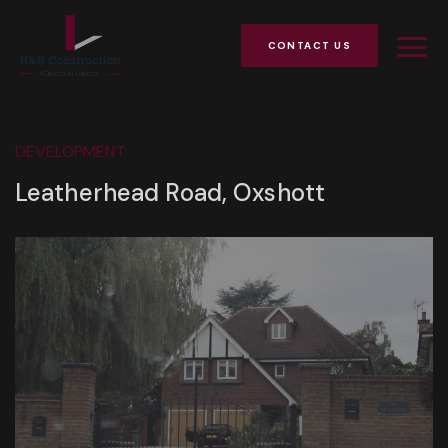
CONTACT US
DEVELOPMENT
Leatherhead Road, Oxshott