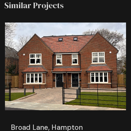
Similar Projects
Broad Lane, Hampton