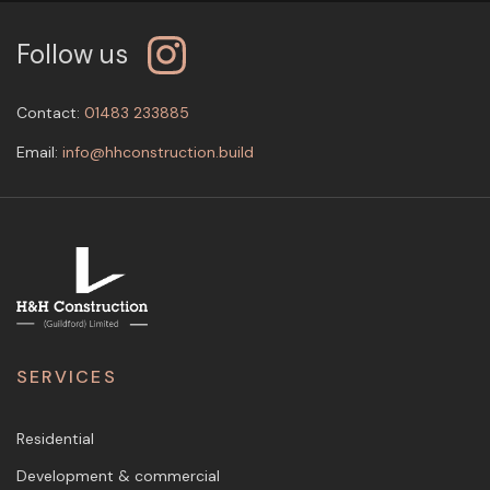
Follow us
Contact:
01483 233885
Email:
info@hhconstruction.build
SERVICES
Residential
Development & commercial