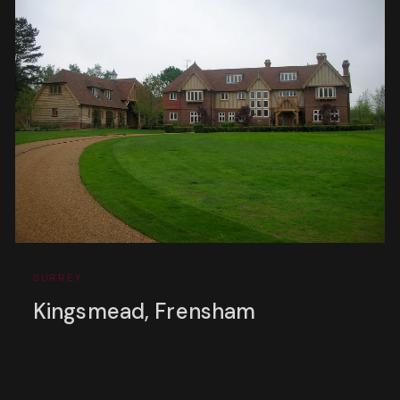
SURREY
Kingsmead, Frensham