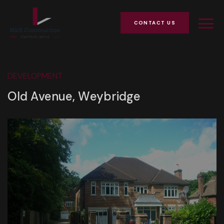
CONTACT US
DEVELOPMENT
Old Avenue, Weybridge