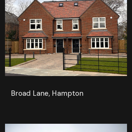
Broad Lane, Hampton