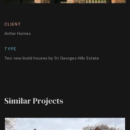
CLIENT
Antler Homes
TYPE
Two new build houses by St Georges Hills Estate.
Similar Projects