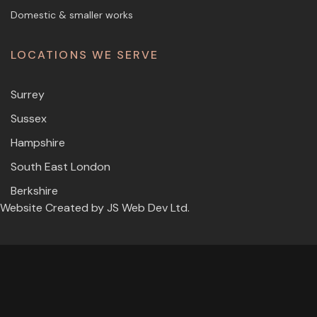
Domestic & smaller works
LOCATIONS WE SERVE
Surrey
Sussex
Hampshire
South East London
Berkshire
Website Created by
JS Web Dev Ltd.